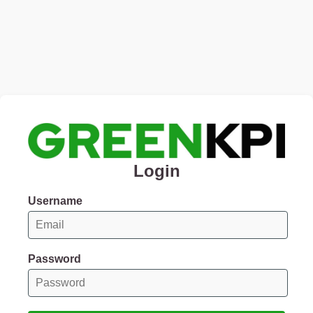
Login
Username
Password