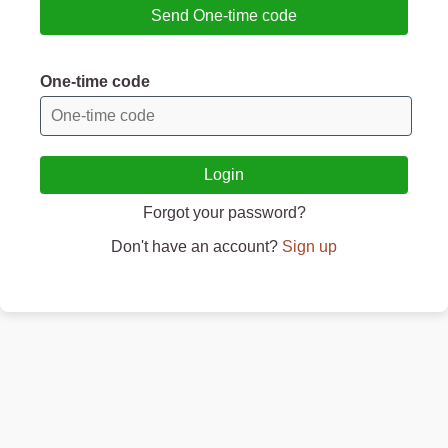
Send One-time code
One-time code
Login
Forgot your password?
Don't have an account?
Sign up